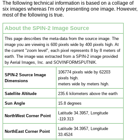
The following technical information is based on a collage of
six images whereas I'm only presenting one image. However,
most of the following is true.
About the SPIN-2 Image Source
This page describes the meta-data from the source image. The
image you are viewing is 600 pixels wide by 400 pixels high. At
the current "zoom level", each pixel represents 8 by 8 meters of
earth. The image was extracted from a
SPIN-2
image provided
by Aerial Images, Inc. and SOVINFORMSPUTNIK.
106774 pixels wide by 62203
SPIN-2 Source Image
pixels high.
Dimensions
meters wide by meters high.
Satellite Altitude
235.6 kilometers above the earth
Sun Angle
15.8 degrees
Latitude 34.3957, Longitude
NorthWest Corner Point
-119.313
Latitude 34.3957, Longitude
NorthEast Corner Point
33.4524