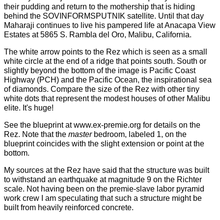
their pudding and return to the mothership that is hiding
behind the SOVINFORMSPUTNIK satellite. Until that day
Maharaji continues to live his pampered life at Anacapa View
Estates at 5865 S. Rambla del Oro, Malibu, California.
The white arrow points to the Rez which is seen as a small
white circle at the end of a ridge that points south. South or
slightly beyond the bottom of the image is Pacific Coast
Highway (PCH) and the Pacific Ocean, the inspirational sea
of diamonds. Compare the size of the Rez with other tiny
white dots that represent the modest houses of other Malibu
elite. It's huge!
See the
blueprint
at
www.ex-premie.org
for details on the
Rez. Note that the
master
bedroom, labeled 1, on the
blueprint coincides with the slight extension or point at the
bottom.
My sources at the Rez have said that the structure was built
to withstand an earthquake at magnitude 9 on the Richter
scale. Not having been on the premie-slave labor pyramid
work crew I am speculating that such a structure might be
built from heavily reinforced concrete.