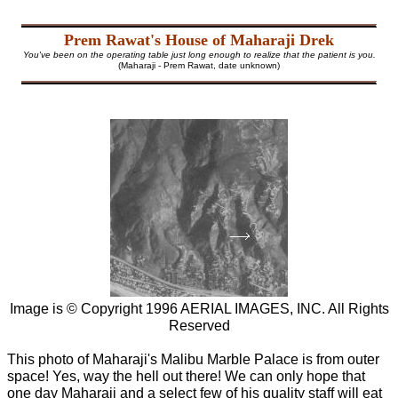
Prem Rawat's House of Maharaji Drek
You've been on the operating table just long enough to realize that the patient is you.
(Maharaji - Prem Rawat, date unknown)
Image is © Copyright 1996 AERIAL IMAGES, INC. All Rights
Reserved
This photo of Maharaji's Malibu Marble Palace is from outer
space! Yes, way the hell out there! We can only hope that
one day Maharaji and a select few of his quality staff will eat