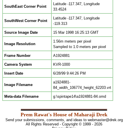
Latitude -117.347, Longitude
SouthEast Corner Point
33.4524
Latitude -117.347, Longitude
SouthWest Corner Point
-119.313
Source Image Date
15 Mar 1998 16:25:13 GMT
1.56m meters per pixel
Image Resolution
Sampled to 1.0 meters per pixel
Frame Number
A1924881
Camera System
KVR-1000
Insert Date
6/28/99 9:44:26 PM
a1924881-
Image Filename
84_width_106774_height_62203.vrt
Meta-data Filename
g:\spintape14\a1924881-84.omd
Prem Rawat's House of Maharaji Drek
Send your submissions, comments, and ideas to
webmaster@drek.org
All Rights Reserved - Copyright © 1999 - 2026