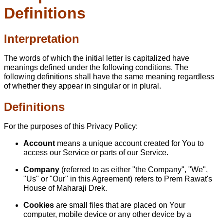
Definitions
Interpretation
The words of which the initial letter is capitalized have
meanings defined under the following conditions. The
following definitions shall have the same meaning regardless
of whether they appear in singular or in plural.
Definitions
For the purposes of this Privacy Policy:
Account
means a unique account created for You to
access our Service or parts of our Service.
Company
(referred to as either "the Company", "We",
"Us" or "Our" in this Agreement) refers to Prem Rawat's
House of Maharaji Drek.
Cookies
are small files that are placed on Your
computer, mobile device or any other device by a