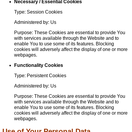
Necessary / Essential Cookies
Type: Session Cookies
Administered by: Us
Purpose: These Cookies are essential to provide You
with services available through the Website and to
enable You to use some of its features. Blocking
cookies will adversely affect the display of one or more
webpages.
Functionality Cookies
Type: Persistent Cookies
Administered by: Us
Purpose: These Cookies are essential to provide You
with services available through the Website and to
enable You to use some of its features. Blocking
cookies will adversely affect the display of one or more
webpages.
Use of Your Personal Data