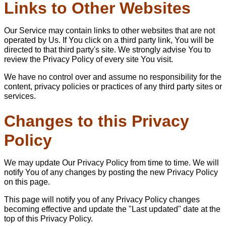
Links to Other Websites
Our Service may contain links to other websites that are not
operated by Us. If You click on a third party link, You will be
directed to that third party's site. We strongly advise You to
review the Privacy Policy of every site You visit.
We have no control over and assume no responsibility for the
content, privacy policies or practices of any third party sites or
services.
Changes to this Privacy
Policy
We may update Our Privacy Policy from time to time. We will
notify You of any changes by posting the new Privacy Policy
on this page.
This page will notify you of any Privacy Policy changes
becoming effective and update the "Last updated" date at the
top of this Privacy Policy.