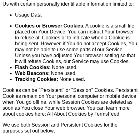
Us with certain personally identifiable information limited to:
Usage Data
Cookies or Browser Cookies.
A cookie is a small file
placed on Your Device. You can instruct Your browser
to refuse all Cookies or to indicate when a Cookie is
being sent. However, if You do not accept Cookies, You
may not be able to use some parts of our Service.
Unless you have adjusted Your browser setting so that
it will refuse Cookies, our Service may use Cookies.
Flash Cookies:
None used.
Web Beacons:
None used.
Tracking Cookies:
None used.
Cookies can be "Persistent" or "Session" Cookies. Persistent
Cookies remain on Your personal computer or mobile device
when You go offline, while Session Cookies are deleted as
soon as You close Your web browser. You can learn more
about cookies here:
All About Cookies by TermsFeed
.
We use both Session and Persistent Cookies for the
purposes set out below: