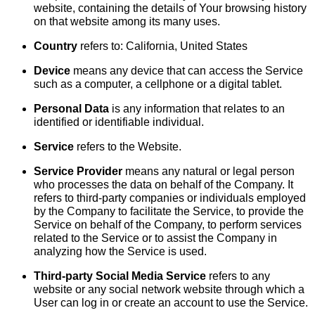
website, containing the details of Your browsing history
on that website among its many uses.
Country
refers to: California, United States
Device
means any device that can access the Service
such as a computer, a cellphone or a digital tablet.
Personal Data
is any information that relates to an
identified or identifiable individual.
Service
refers to the Website.
Service Provider
means any natural or legal person
who processes the data on behalf of the Company. It
refers to third-party companies or individuals employed
by the Company to facilitate the Service, to provide the
Service on behalf of the Company, to perform services
related to the Service or to assist the Company in
analyzing how the Service is used.
Third-party Social Media Service
refers to any
website or any social network website through which a
User can log in or create an account to use the Service.