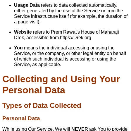
Usage Data
refers to data collected automatically,
either generated by the use of the Service or from the
Service infrastructure itself (for example, the duration of
a page visit).
Website
refers to Prem Rawat's House of Maharaji
Drek, accessible from
https://Drek.org
You
means the individual accessing or using the
Service, or the company, or other legal entity on behalf
of which such individual is accessing or using the
Service, as applicable.
Collecting and Using Your
Personal Data
Types of Data Collected
Personal Data
While using Our Service, We will
NEVER
ask You to provide