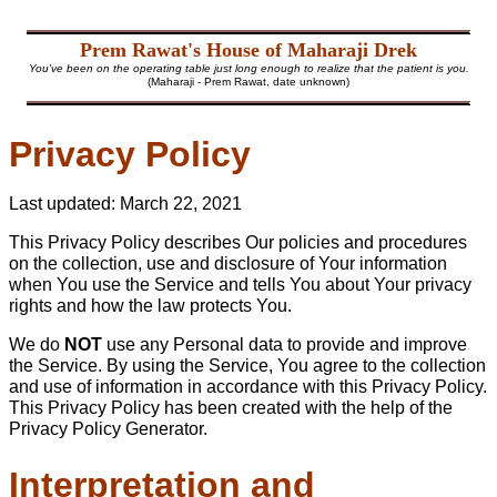
Prem Rawat's House of Maharaji Drek
You've been on the operating table just long enough to realize that the patient is you.
(Maharaji - Prem Rawat, date unknown)
Privacy Policy
Last updated: March 22, 2021
This Privacy Policy describes Our policies and procedures
on the collection, use and disclosure of Your information
when You use the Service and tells You about Your privacy
rights and how the law protects You.
We do
NOT
use any Personal data to provide and improve
the Service. By using the Service, You agree to the collection
and use of information in accordance with this Privacy Policy.
This Privacy Policy has been created with the help of the
Privacy Policy Generator
.
Interpretation and