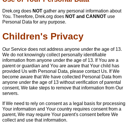
Drek.org does
NOT
gather any personal information about
You. Therefore, Drek.org does
NOT and CANNOT
use
Personal Data for any purpose.
Children's Privacy
Our Service does not address anyone under the age of 13.
We do not knowingly collect personally identifiable
information from anyone under the age of 13. If You are a
parent or guardian and You are aware that Your child has
provided Us with Personal Data, please contact Us. If We
become aware that We have collected Personal Data from
anyone under the age of 13 without verification of parental
consent, We take steps to remove that information from Our
servers.
If We need to rely on consent as a legal basis for processing
Your information and Your country requires consent from a
parent, We may require Your parent's consent before We
collect and use that information.