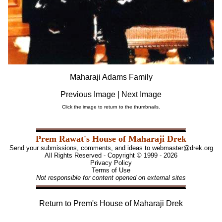
Maharaji Adams Family
Previous Image
|
Next Image
Click the image to return to the thumbnails.
Prem Rawat's House of Maharaji Drek
Send your submissions, comments, and ideas to
webmaster@drek.org
All Rights Reserved - Copyright © 1999 - 2026
Privacy Policy
Terms of Use
Not responsible for content opened on external sites
Return to
Prem's House of Maharaji Drek