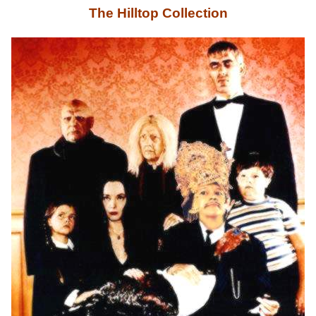
The Hilltop Collection