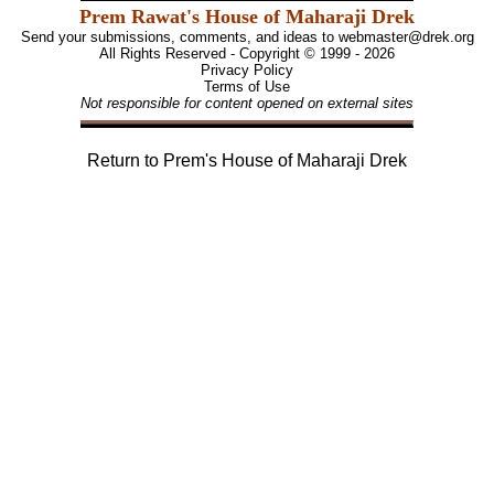
Prem Rawat's House of Maharaji Drek
Send your submissions, comments, and ideas to
webmaster@drek.org
All Rights Reserved - Copyright © 1999 - 2026
Privacy Policy
Terms of Use
Not responsible for content opened on external sites
Return to
Prem's House of Maharaji Drek