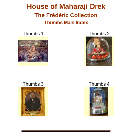
House of Maharaji Drek
The Frédéric Collection
Thumbs Main Index
Thumbs 1
Thumbs 2
Thumbs 3
Thumbs 4