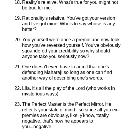
Reality's relative. What's true for you might not
be true for me.
Rationality's relative. You've got your version
and I've got mine. Who's to say whose is any
better?
You yourself were once a premie and now look
how you've reversed yourself. You've obviously
squandered your credibility so why should
anyone take you seriously now?
One doesn't even have to admit that one's
defending Maharaji so long as one can find
another way of describing one's words.
Lila. It's all the play of the Lord (who works in
mysterious ways).
The Perfect Master is the Perfect Mirror. He
reflects your state of mind...so since all you ex-
premies are obviously, like, y'know, totally
negative, that's how he appears to
you...negative.