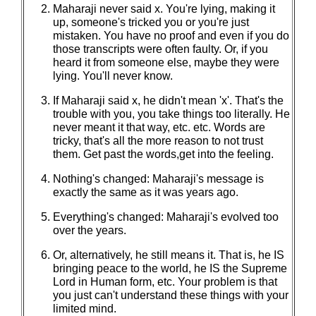
Maharaji never said x. You're lying, making it
up, someone's tricked you or you're just
mistaken. You have no proof and even if you do
those transcripts were often faulty. Or, if you
heard it from someone else, maybe they were
lying. You'll never know.
If Maharaji said x, he didn't mean 'x'. That's the
trouble with you, you take things too literally. He
never meant it that way, etc. etc. Words are
tricky, that's all the more reason to not trust
them. Get past the words,get into the feeling.
Nothing's changed: Maharaji's message is
exactly the same as it was years ago.
Everything's changed: Maharaji's evolved too
over the years.
Or, alternatively, he still means it. That is, he IS
bringing peace to the world, he IS the Supreme
Lord in Human form, etc. Your problem is that
you just can't understand these things with your
limited mind.