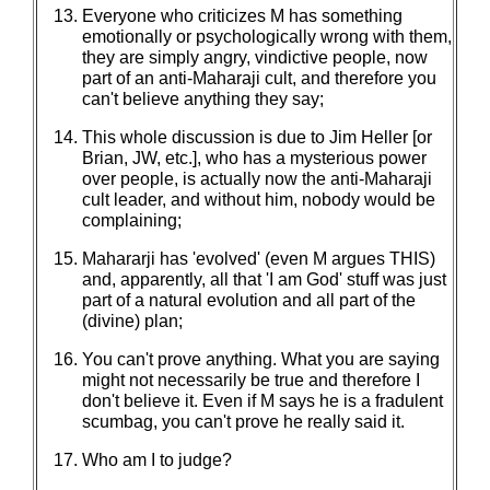
Everyone who criticizes M has something
emotionally or psychologically wrong with them,
they are simply angry, vindictive people, now
part of an anti-Maharaji cult, and therefore you
can't believe anything they say;
This whole discussion is due to Jim Heller [or
Brian, JW, etc.], who has a mysterious power
over people, is actually now the anti-Maharaji
cult leader, and without him, nobody would be
complaining;
Mahararji has 'evolved' (even M argues THIS)
and, apparently, all that 'I am God' stuff was just
part of a natural evolution and all part of the
(divine) plan;
You can't prove anything. What you are saying
might not necessarily be true and therefore I
don't believe it. Even if M says he is a fradulent
scumbag, you can't prove he really said it.
Who am I to judge?