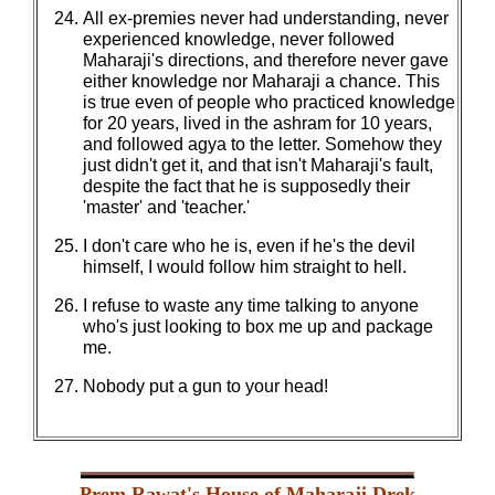
All ex-premies never had understanding, never
experienced knowledge, never followed
Maharaji's directions, and therefore never gave
either knowledge nor Maharaji a chance. This
is true even of people who practiced knowledge
for 20 years, lived in the ashram for 10 years,
and followed agya to the letter. Somehow they
just didn't get it, and that isn't Maharaji's fault,
despite the fact that he is supposedly their
'master' and 'teacher.'
I don't care who he is, even if he's the devil
himself, I would follow him straight to hell.
I refuse to waste any time talking to anyone
who's just looking to box me up and package
me.
Nobody put a gun to your head!
Prem Rawat's House of Maharaji Drek