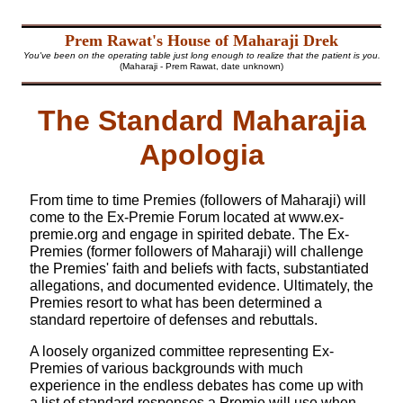
Prem Rawat's House of Maharaji Drek
You've been on the operating table just long enough to realize that the patient is you.
(Maharaji - Prem Rawat, date unknown)
The Standard Maharajia
Apologia
From time to time Premies (followers of Maharaji) will
come to the Ex-Premie Forum located at
www.ex-
premie.org
and engage in spirited debate. The Ex-
Premies (former followers of Maharaji) will challenge
the Premies' faith and beliefs with facts, substantiated
allegations, and documented evidence. Ultimately, the
Premies resort to what has been determined a
standard repertoire of defenses and rebuttals.
A loosely organized committee representing Ex-
Premies of various backgrounds with much
experience in the endless debates has come up with
a list of standard responses a Premie will use when