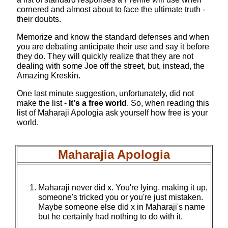
cornered and almost about to face the ultimate truth -
their doubts.
Memorize and know the standard defenses and when
you are debating anticipate their use and say it before
they do. They will quickly realize that they are not
dealing with some Joe off the street, but, instead, the
Amazing Kreskin.
One last minute suggestion, unfortunately, did not
make the list -
It's a free world
. So, when reading this
list of Maharaji Apologia ask yourself how free is your
world.
Maharajia Apologia
Maharaji never did x. You're lying, making it up,
someone's tricked you or you're just mistaken.
Maybe someone else did x in Maharaji's name
but he certainly had nothing to do with it.