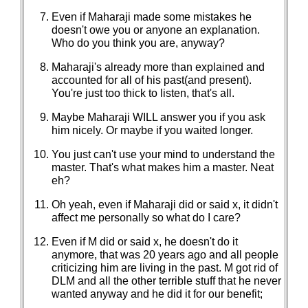
Even if Maharaji made some mistakes he
doesn't owe you or anyone an explanation.
Who do you think you are, anyway?
Maharaji's already more than explained and
accounted for all of his past(and present).
You're just too thick to listen, that's all.
Maybe Maharaji WILL answer you if you ask
him nicely. Or maybe if you waited longer.
You just can't use your mind to understand the
master. That's what makes him a master. Neat
eh?
Oh yeah, even if Maharaji did or said x, it didn't
affect me personally so what do I care?
Even if M did or said x, he doesn't do it
anymore, that was 20 years ago and all people
criticizing him are living in the past. M got rid of
DLM and all the other terrible stuff that he never
wanted anyway and he did it for our benefit;