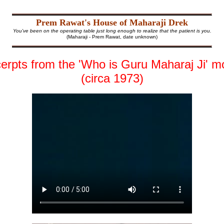
Prem Rawat's House of Maharaji Drek
You've been on the operating table just long enough to realize that the patient is you.
(Maharaji - Prem Rawat, date unknown)
erpts from the 'Who is Guru Maharaj Ji' m
(circa 1973)